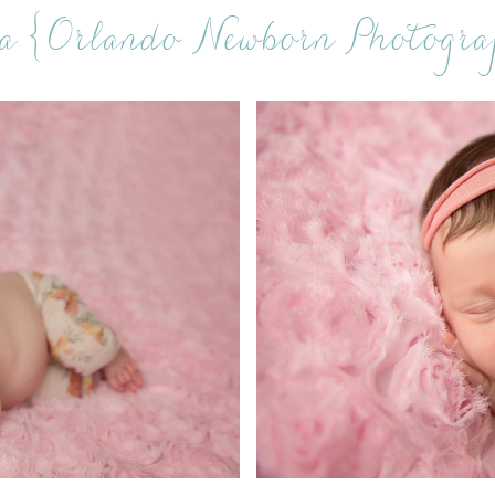
a {Orlando Newborn Photogra