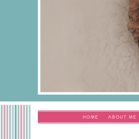
HOME
ABOUT ME