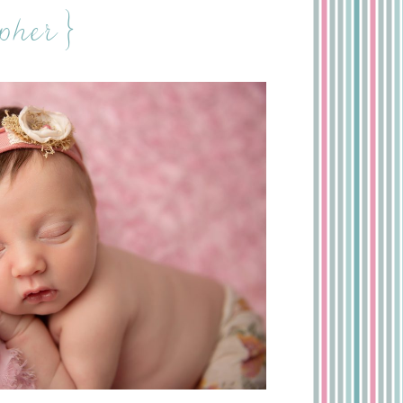
pher}