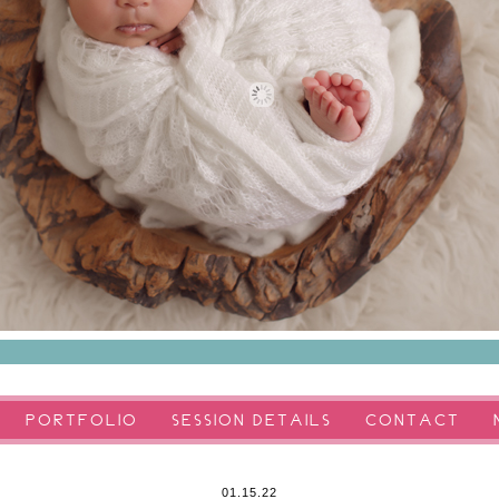
PORTFOLIO
SESSION DETAILS
CONTACT
01.15.22