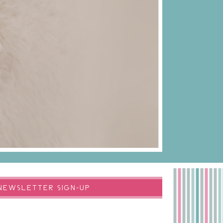
NEWSLETTER SIGN-UP