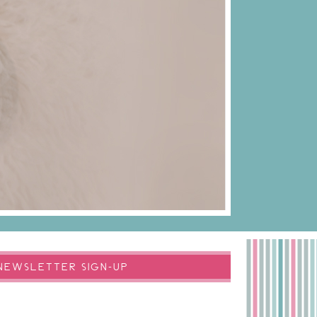
NEWSLETTER SIGN-UP