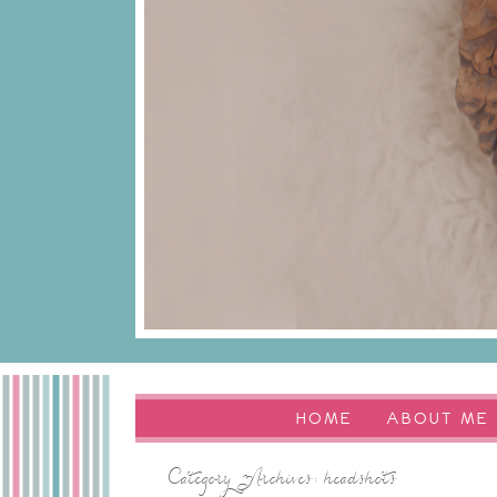
HOME
ABOUT ME
Category Archives:
headshots