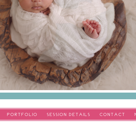
PORTFOLIO
SESSION DETAILS
CONTACT