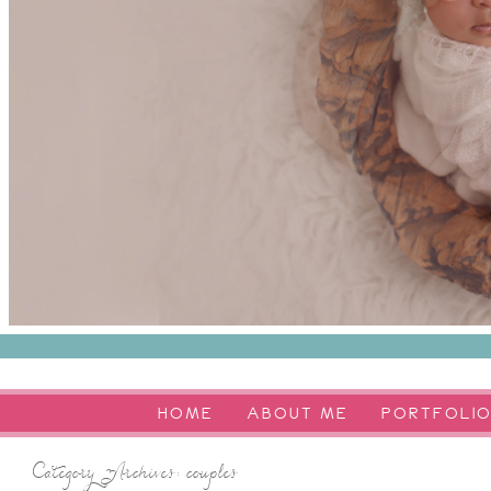
HOME
ABOUT ME
PORTFOLI
Category Archives:
couples