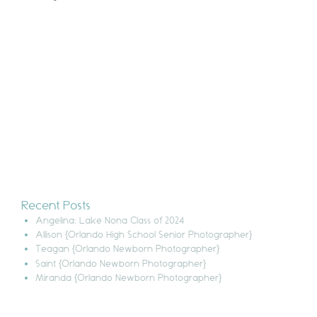
Recent Posts
Angelina: Lake Nona Class of 2024
Allison {Orlando High School Senior Photographer}
Teagan {Orlando Newborn Photographer}
Saint {Orlando Newborn Photographer}
Miranda {Orlando Newborn Photographer}