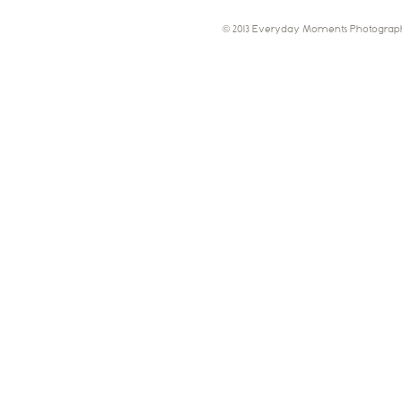
© 2013 Everyday Moments Photograph